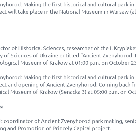
yhorod: Making the first historical and cultural park i
ect will take place in the National Museum in Warsaw (al
ctor of Historical Sciences, researcher of the I. Krypiake
my of Sciences of Ukraine entitled “Ancient Zvenyhor
aeological Museum of Krakow at 01:00 p.m. on October 23
yhorod: Making the first historical and cultural park i
ject and opening of Ancient Zvenyhorod: Coming back fr
gical Museum of Krakow (Senacka 3) at 05:00 p.m. on Oc
s:
ct coordinator of Ancient Zvenyhorod park making, seni
g and Promotion of Princely Capital project.