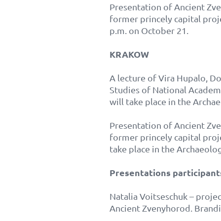
Presentation of Ancient Zven
former princely capital proj
p.m. on October 21.
KRAKOW
A lecture of Vira Hupalo, Do
Studies of National Acade
will take place in the Arch
Presentation of Ancient Zven
former princely capital pro
take place in the Archaeolo
Presentations participant
Natalia Voitseschuk – proje
Ancient Zvenyhorod. Brandin