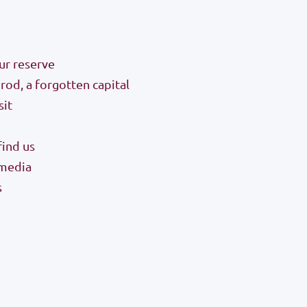
ur reserve
od, a forgotten capital
sit
ind us
 media
s