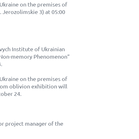
n Ukraine on the premises of
. Jerozolimskie 3) at 05:00
vych Institute of Ukrainian
od: Non-memory Phenomenon”
.
n Ukraine on the premises of
om oblivion exhibition will
tober 24.
or project manager of the