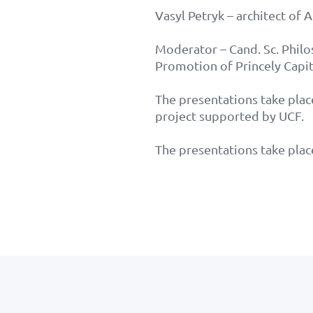
Vasyl Petryk – architect of 
Moderator – Cand. Sc. Phil
Promotion of Princely Capit
The presentations take plac
project supported by UCF.
The presentations take plac