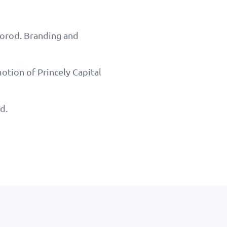
horod. Branding and
otion of Princely Capital
d.