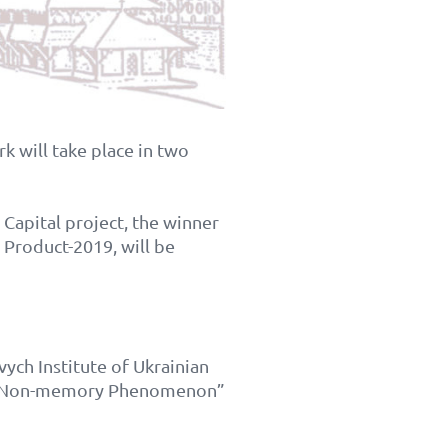
k will take place in two
Capital project, the winner
 Product-2019, will be
vych Institute of Ukrainian
od: Non-memory Phenomenon”