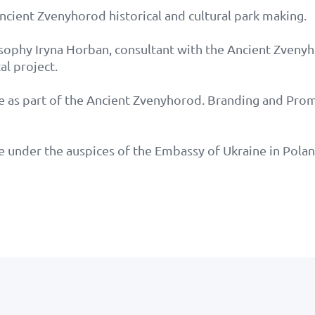
Ancient Zvenyhorod historical and cultural park making.
osophy Iryna Horban, consultant with the Ancient Zveny
al project.
e as part of the Ancient Zvenyhorod. Branding and Prom
e under the auspices of the Embassy of Ukraine in Polan