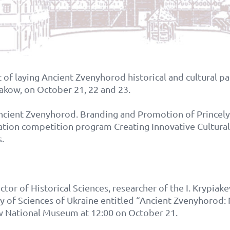
 of laying Ancient Zvenyhorod historical and cultural par
rakow, on October 21, 22 and 23.
Ancient Zvenyhorod. Branding and Promotion of Princely 
ation competition program Creating Innovative Cultural
.
ctor of Historical Sciences, researcher of the I. Krypiake
my of Sciences of Ukraine entitled “Ancient Zvenyhor
aw National Museum at 12:00 on October 21.