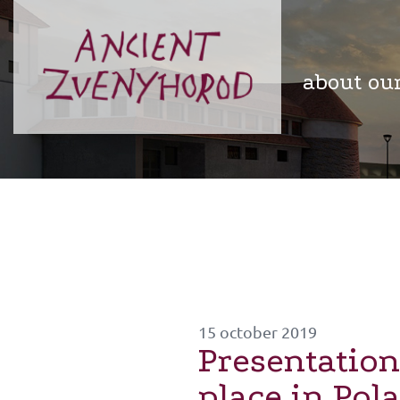
about ou
15 october 2019
Presentation
place in Pol