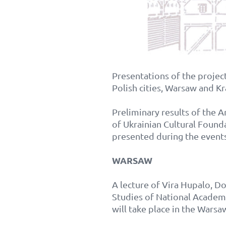
Presentations of the project
Polish cities, Warsaw and K
Preliminary results of the 
of Ukrainian Cultural Found
presented during the events
WARSAW
A lecture of Vira Hupalo, Do
Studies of National Acade
will take place in the Wars