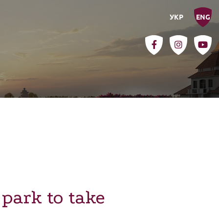
УКР
ENG
park to take