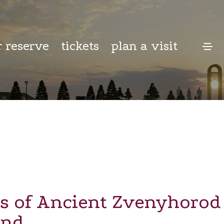
r reserve
tickets
plan a visit
s of Ancient Zvenyhorod 
and