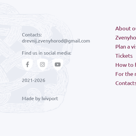
About o
Contacts:
Zvenyhor
drevnij.zvenyhorod@gmail.com
Plan a vi
Find us in social media:
Tickets
How to f
For the
2021-2026
Contact
Made by
lvivport