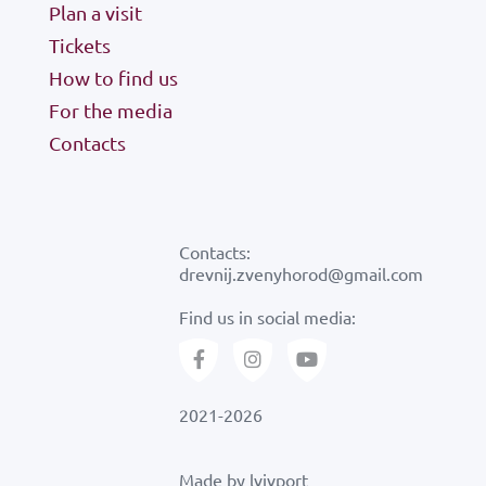
Plan a visit
Tickets
how to find us
How to find us
For the media
Contacts
Contacts:
drevnij.zvenyhorod@gmail.com
Find us in social media:
2021-2026
Made by
lvivport