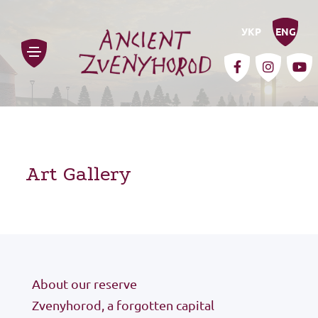
УКР
ENG
Art Gallery
history
for the media
About our reserve
Zvenyhorod, a forgotten capital
contacts